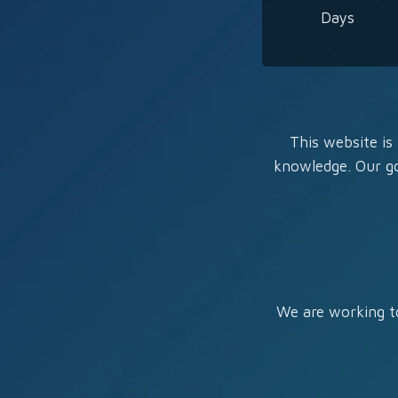
Days
This website is 
knowledge. Our go
We are working to