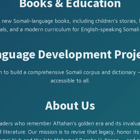
Books & Education
 new Somali-language books, including children’s stories,
als, and a modern curriculum for English-speaking Somali
guage Development Proj
 to build a comprehensive Somali corpus and dictionary 
accessible to all.
About Us
aders who remember Aftahan’s golden era and its invalua
 literature. Our mission is to revive that legacy, honor its