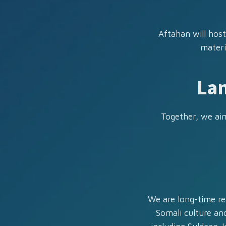
Aftahan will host
materi
Lan
Together, we aim
We are long-time re
Somali culture and