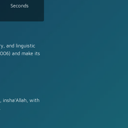
Seconds
y, and linguistic
2006) and make its
 insha’Allah, with
.