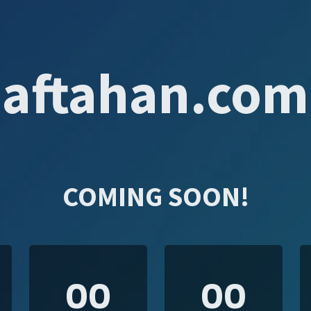
aftahan.com
COMING SOON!
00
00