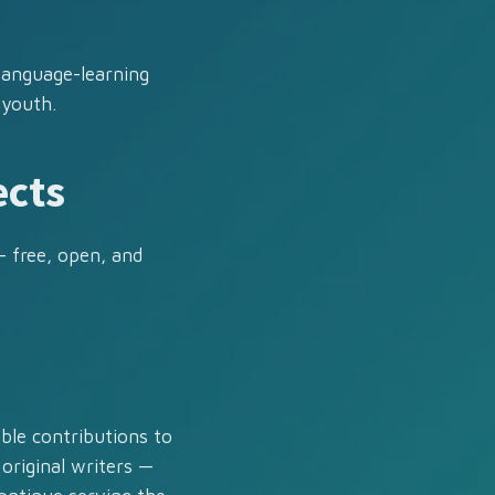
 language-learning
 youth.
ects
— free, open, and
ble contributions to
 original writers —