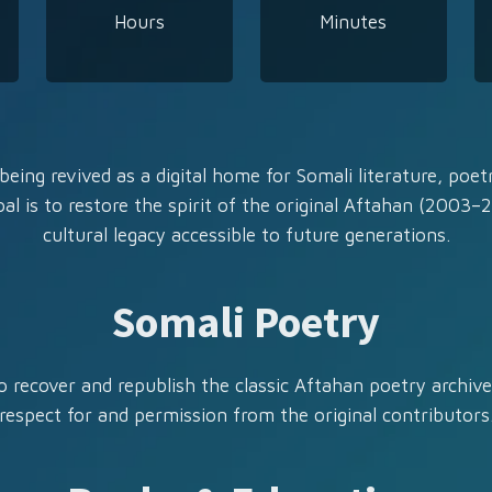
Hours
Minutes
being revived as a digital home for Somali literature, poetr
al is to restore the spirit of the original Aftahan (2003–
cultural legacy accessible to future generations.
Somali Poetry
 recover and republish the classic Aftahan poetry archive,
respect for and permission from the original contributors